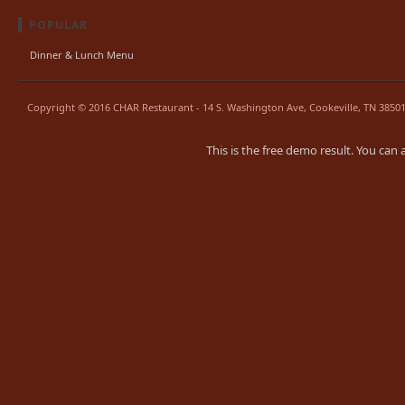
POPULAR
Dinner & Lunch Menu
Copyright © 2016 CHAR Restaurant - 14 S. Washington Ave, Cookeville, TN 38501.
This is the free demo result. You can