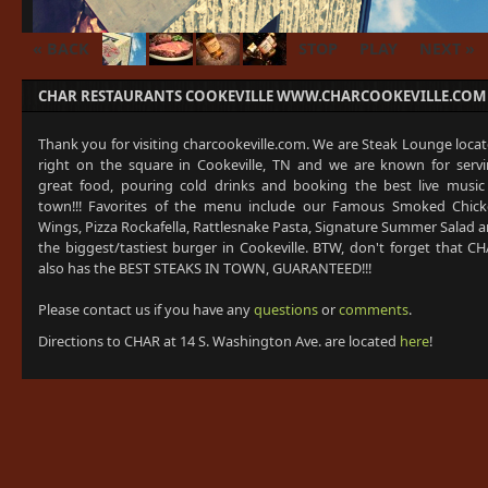
« BACK
STOP
PLAY
NEXT »
CHAR RESTAURANTS COOKEVILLE WWW.CHARCOOKEVILLE.COM
Thank you for visiting charcookeville.com. We are Steak Lounge loca
right on the square in Cookeville, TN and we are known for serv
great food, pouring cold drinks and booking the best live music
town!!! Favorites of the menu include our Famous Smoked Chic
Wings, Pizza Rockafella, Rattlesnake Pasta, Signature Summer Salad 
the biggest/tastiest burger in Cookeville. BTW, don't forget that C
also has the BEST STEAKS IN TOWN, GUARANTEED!!!
Please contact us if you have any
questions
or
comments
.
Directions to CHAR at 14 S. Washington Ave. are located
here
!