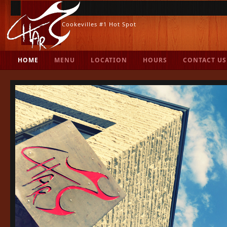
Cookevilles #1 Hot Spot
.
HOME
MENU
LOCATION
HOURS
CONTACT US