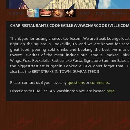
« BACK
STOP
PLAY
NEXT »
CHAR RESTAURANTS COOKEVILLE WWW.CHARCOOKEVILLE.COM
Thank you for visiting charcookeville.com. We are Steak Lounge loca
right on the square in Cookeville, TN and we are known for serv
great food, pouring cold drinks and booking the best live music
town!!! Favorites of the menu include our Famous Smoked Chic
Wings, Pizza Rockafella, Rattlesnake Pasta, Signature Summer Salad 
the biggest/tastiest burger in Cookeville. BTW, don't forget that C
also has the BEST STEAKS IN TOWN, GUARANTEED!!!
Please contact us if you have any
questions
or
comments
.
Directions to CHAR at 14 S. Washington Ave. are located
here
!