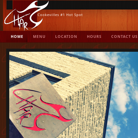
Cookevilles #1 Hot Spot
.
HOME
MENU
LOCATION
HOURS
CONTACT US