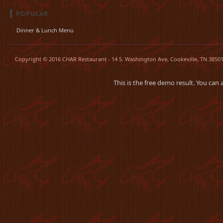
POPULAR
Dinner & Lunch Menu
Copyright © 2016 CHAR Restaurant - 14 S. Washington Ave, Cookeville, TN 38501.
This is the free demo result. You can